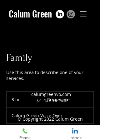
Calum Green
Family
Use this area to describe one of your
services.
calumgreenvo.com
Price
Varies
3 hr
3
Price Varies
+61 439 984 337
h
r
Calum Green Voice Over
© Copyright 2022 Calum Green
Phone
LinkedIn
Book Now