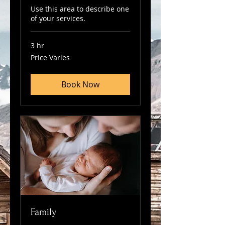
Use this area to describe one
of your services.
3 hr
Price
Price Varies
Varies
Book Now
Family