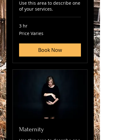
Use this area to describe one
of your services.
3 hr
Price
Price Varies
Varies
Book Now
Maternity