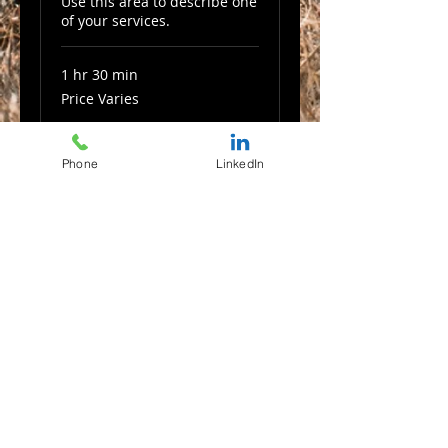
Use this area to describe one
of your services.
1 hr 30 min
Price
Price Varies
Varies
Book Now
Phone
LinkedIn
Commercial
Use this area to describe one