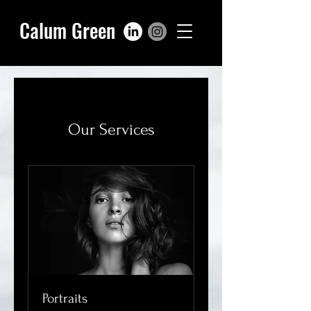
Calum Green
Our Services
Portraits